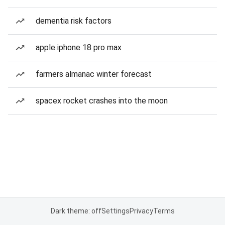
dementia risk factors
apple iphone 18 pro max
farmers almanac winter forecast
spacex rocket crashes into the moon
Dark theme: off
Settings
Privacy
Terms