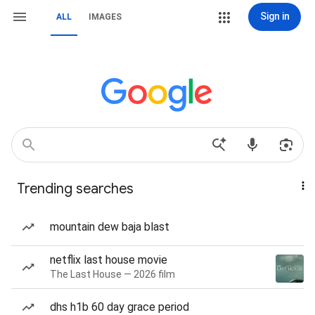
Sign in
ALL
IMAGES
Trending searches
mountain dew baja blast
netflix last house movie
The Last House — 2026 film
dhs h1b 60 day grace period